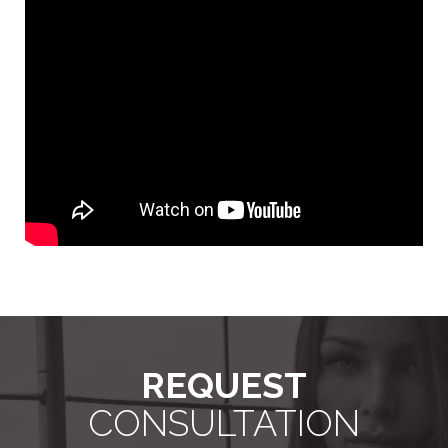
REQUEST
CONSULTATION