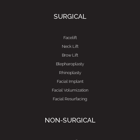
SURGICAL
Facelift
Neck Lift
Brow Lift
Blepharoplasty
Rhinoplasty
Facial Implant
Facial Volumization
Facial Resurfacing
NON-SURGICAL