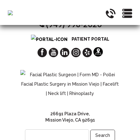
CALL NOW FOR A CONSULTATION
(949) 998-2020
PATIENT PORTAL
26691 Plaza Drive,
Mission Viejo, CA 92691