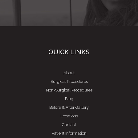
QUICK LINKS
About
Surgical Procedures
Non-Surgical Procedures
Blog
Before & After Gallery
Locations
Contact
Patient Information