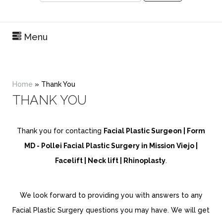
Menu
Home
»
Thank You
THANK YOU
Thank you for contacting
Facial Plastic Surgeon | Form
MD - Pollei Facial Plastic Surgery in Mission Viejo |
Facelift | Neck lift | Rhinoplasty
.
We look forward to providing you with answers to any
Facial Plastic Surgery questions you may have. We will get