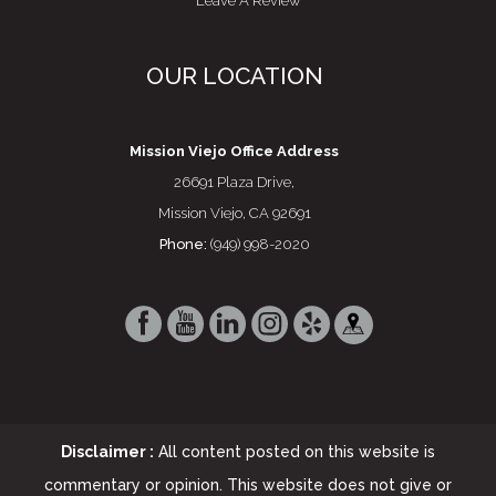
Leave A Review
OUR LOCATION
Mission Viejo Office Address
26691 Plaza Drive,
Mission Viejo, CA 92691
Phone:
(949) 998-2020
Disclaimer :
All content posted on this website is
commentary or opinion. This website does not give or