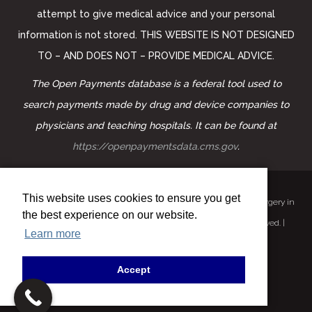
attempt to give medical advice and your personal
information is not stored. THIS WEBSITE IS NOT DESIGNED
TO – AND DOES NOT – PROVIDE MEDICAL ADVICE.
The Open Payments database is a federal tool used to
search payments made by drug and device companies to
physicians and teaching hospitals. It can be found at
https://openpaymentsdata.cms.gov
.
This website uses cookies to ensure you get
©
2026 Facial Plastic Surgeon | Form MD – Pollei Facial Plastic Surgery in
the best experience on our website.
Mission Viejo | Facelift | Neck lift | Rhinoplasty. All Rights Reserved. |
Learn more
Privacy Policy
|
ADA Disclaimer
Powered by:
Dynamo Web Solutions
Accept
Terms of Use
|
Sitemap