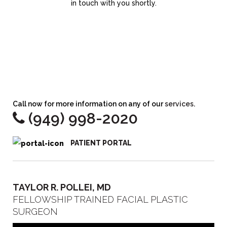
in touch with you shortly.
Call now for more information on any of our
services
.
(949) 998-2020
PATIENT PORTAL
TAYLOR R. POLLEI, MD
FELLOWSHIP TRAINED FACIAL PLASTIC
SURGEON