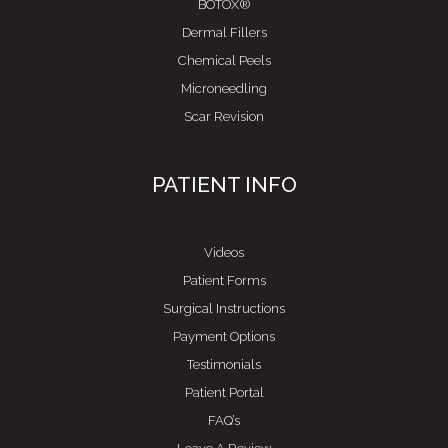
BOTOX®
Dermal Fillers
Chemical Peels
Microneedling
Scar Revision
PATIENT INFO
Videos
Patient Forms
Surgical Instructions
Payment Options
Testimonials
Patient Portal
FAQ’s