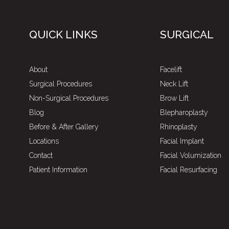
QUICK LINKS
SURGICAL
About
Facelift
Surgical Procedures
Neck Lift
Non-Surgical Procedures
Brow Lift
Blog
Blepharoplasty
Before & After Gallery
Rhinoplasty
Locations
Facial Implant
Contact
Facial Volumization
Patient Information
Facial Resurfacing