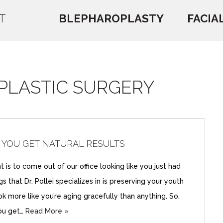
T
BLEPHAROPLASTY
FACIA
 PLASTIC SURGERY
 YOU GET NATURAL RESULTS
 is to come out of our office looking like you just had
 that Dr. Pollei specializes in is preserving your youth
k more like you’re aging gracefully than anything. So,
ou get…
Read More »