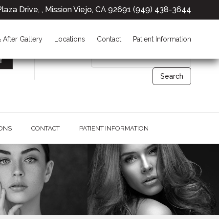
laza Drive, , Mission Viejo, CA 92691
(949) 438-3644
26691 Plaza Drive,
Mission Viejo, CA 92691
 After Gallery
Locations
Contact
Patient Information
IONS
CONTACT
PATIENT INFORMATION