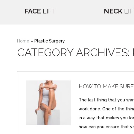
FACE
LIFT
NECK
LIF
Home
»
Plastic Surgery
CATEGORY ARCHIVES:
HOW TO MAKE SURE
The last thing that you want
work done. One of the things
in a way that makes you loo
how can you ensure that y