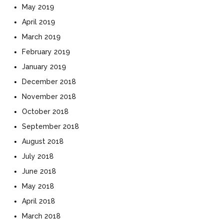
May 2019
April 2019
March 2019
February 2019
January 2019
December 2018
November 2018
October 2018
September 2018
August 2018
July 2018
June 2018
May 2018
April 2018
March 2018