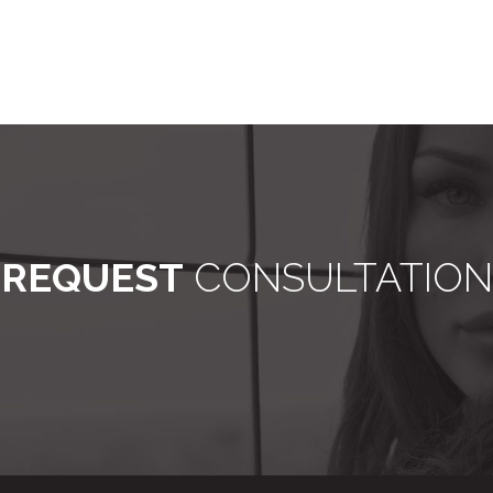
REQUEST
CONSULTATION