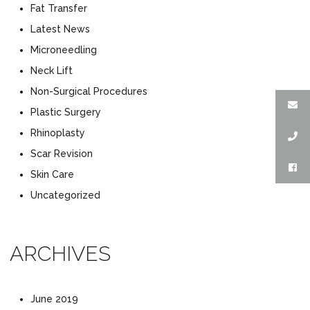
Fat Transfer
Latest News
Microneedling
Neck Lift
Non-Surgical Procedures
Plastic Surgery
Rhinoplasty
Scar Revision
Skin Care
Uncategorized
ARCHIVES
June 2019