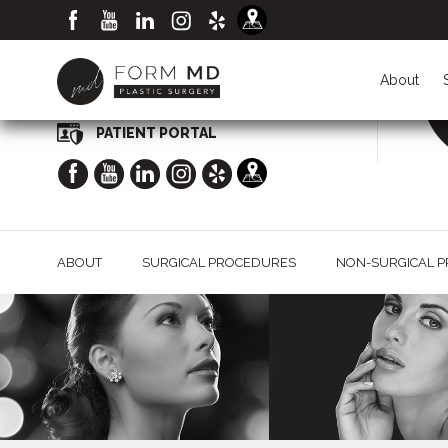
CALL NOW FOR A CONSULTATION
(949) 998-2020
About
PATIENT PORTAL
ABOUT
SURGICAL PROCEDURES
NON-SURGICAL 