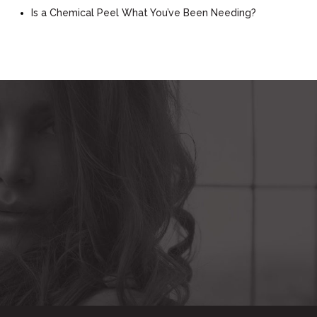
Is a Chemical Peel What You’ve Been Needing?