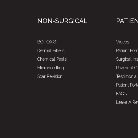
NON-SURGICAL
PATIE
BOTOX®
Videos
Dermal Fillers
Patient Fo
Chemical Peels
Surgical In
Microneedling
Payment O
Scar Revision
Testimonial
Patient Port
FAQ’s
Leave A Re