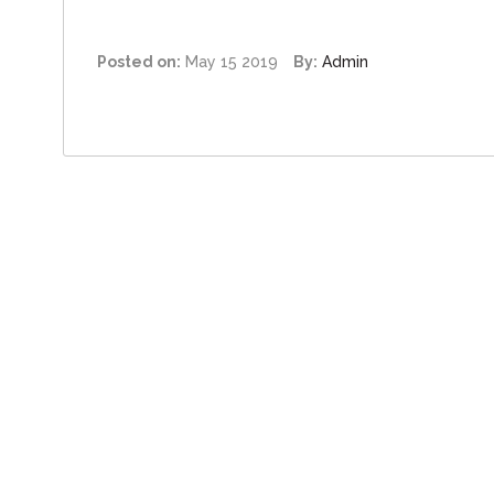
Posted on:
May 15 2019
By:
Admin