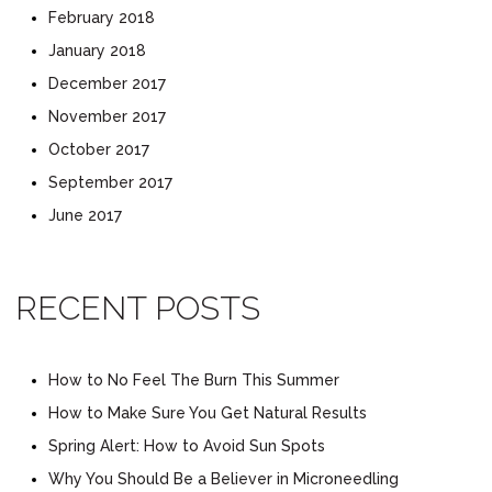
February 2018
January 2018
December 2017
November 2017
October 2017
September 2017
June 2017
RECENT POSTS
How to No Feel The Burn This Summer
How to Make Sure You Get Natural Results
Spring Alert: How to Avoid Sun Spots
Why You Should Be a Believer in Microneedling