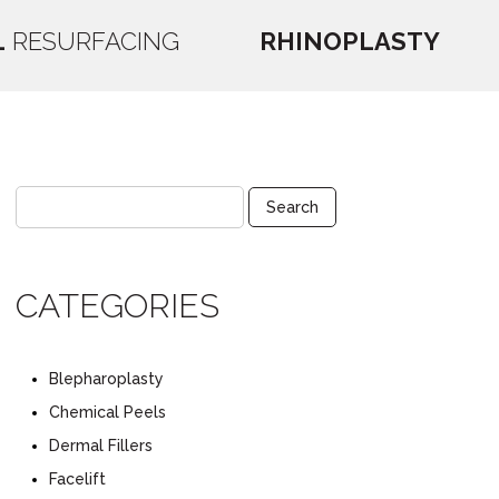
L
RESURFACING
RHINOPLASTY
CATEGORIES
Blepharoplasty
Chemical Peels
Dermal Fillers
Facelift