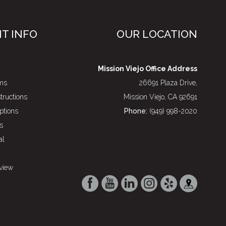
NT INFO
OUR LOCATION
Mission Viejo Office Address
rms
26691 Plaza Drive,
structions
Mission Viejo, CA 92691
ptions
Phone:
(949) 998-2020
s
al
view