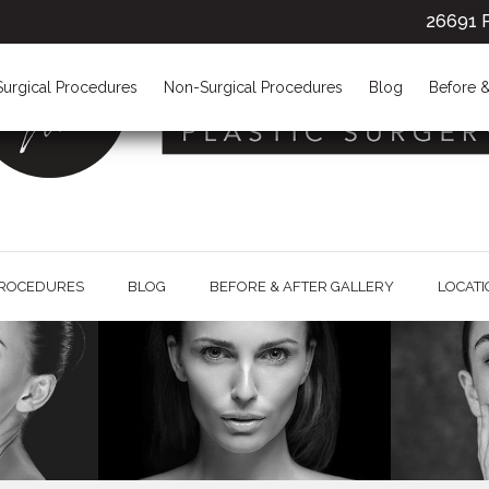
26691 P
Surgical Procedures
Non-Surgical Procedures
Blog
Before &
PROCEDURES
BLOG
BEFORE & AFTER GALLERY
LOCAT