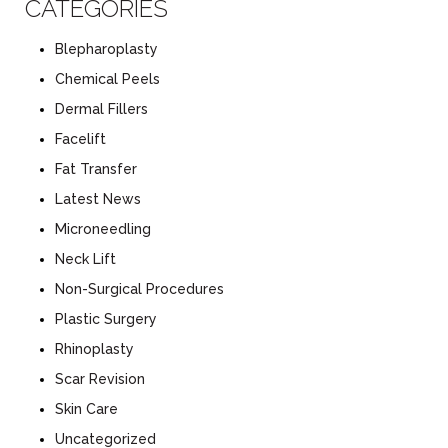
CATEGORIES
Blepharoplasty
Chemical Peels
Dermal Fillers
Facelift
Fat Transfer
Latest News
Microneedling
Neck Lift
Non-Surgical Procedures
Plastic Surgery
Rhinoplasty
Scar Revision
Skin Care
Uncategorized