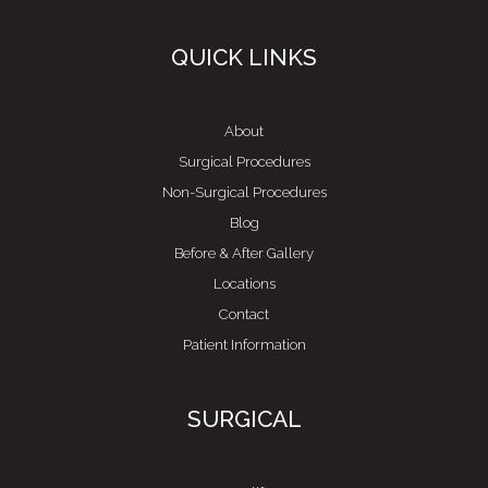
QUICK LINKS
About
Surgical Procedures
Non-Surgical Procedures
Blog
Before & After Gallery
Locations
Contact
Patient Information
SURGICAL