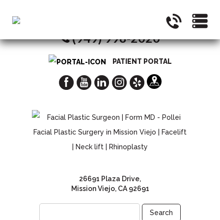
CALL NOW FOR A CONSULTATION
(949) 998-2020
PATIENT PORTAL
26691 Plaza Drive,
Mission Viejo, CA 92691