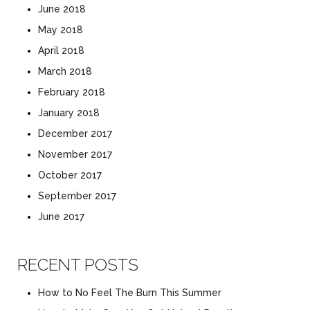
June 2018
May 2018
April 2018
March 2018
February 2018
January 2018
December 2017
November 2017
October 2017
September 2017
June 2017
RECENT POSTS
How to No Feel The Burn This Summer