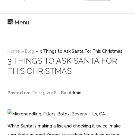
Menu
Home
»
Blog
»
3 Things to Ask Santa For This Christmas
3 THINGS TO ASK SANTA FOR
THIS CHRISTMAS
Posted on:
Dec 15 2018
By:
Admin
While Santa is making a list and checking it twice, make
sure that you don’t forget to ask him for a thing or two.