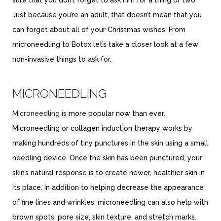
Just because you’re an adult, that doesn’t mean that you
can forget about all of your Christmas wishes. From
microneedling to Botox let’s take a closer look at a few
non-invasive things to ask for.
MICRONEEDLING
Microneedling
is more popular now than ever.
Microneedling or collagen induction therapy works by
making hundreds of tiny punctures in the skin using a small
needling device. Once the skin has been punctured, your
skin’s natural response is to create newer, healthier skin in
its place. In addition to helping decrease the appearance
of fine lines and wrinkles, microneedling can also help with
brown spots, pore size, skin texture, and stretch marks.