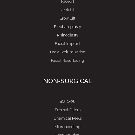
Facelift
Neck Lift
Brow Lift
Blepharoplasty
Rhinoplasty
Facial Implant
Facial Volumization
Facial Resurfacing
NON-SURGICAL
BOTOX®
Dermal Fillers
Chemical Peels
Microneedling