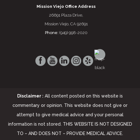
Mission Viejo Office Address
26691 Plaza Drive,
Mission Viejo, CA 92691
Phone:
(949) 998-2020
Disclaimer :
All content posted on this website is
commentary or opinion. This website does not give or
attempt to give medical advice and your personal
information is not stored. THIS WEBSITE IS NOT DESIGNED
TO – AND DOES NOT – PROVIDE MEDICAL ADVICE.