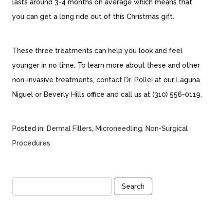
lasts around 3-4 months on average which means that
you can get a long ride out of this Christmas gift.
These three treatments can help you look and feel
younger in no time. To learn more about these and other
non-invasive treatments,
contact Dr. Pollei
at our Laguna
Niguel or Beverly Hills office and call us at (310) 556-0119.
Posted in:
Dermal Fillers
,
Microneedling
,
Non-Surgical
Procedures