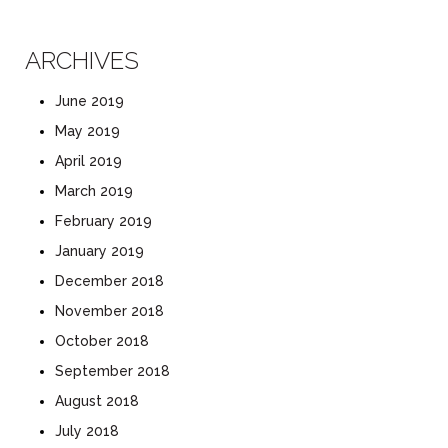
ARCHIVES
June 2019
May 2019
April 2019
March 2019
February 2019
January 2019
December 2018
November 2018
October 2018
September 2018
August 2018
July 2018