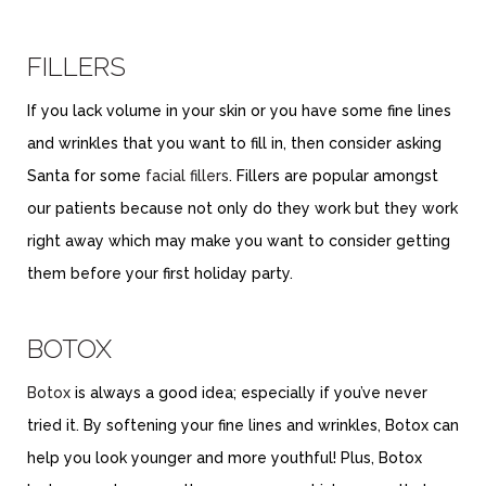
FILLERS
If you lack volume in your skin or you have some fine lines
and wrinkles that you want to fill in, then consider asking
Santa for some
facial fillers
. Fillers are popular amongst
our patients because not only do they work but they work
right away which may make you want to consider getting
them before your first holiday party.
BOTOX
Botox
is always a good idea; especially if you’ve never
tried it. By softening your fine lines and wrinkles, Botox can
help you look younger and more youthful! Plus, Botox