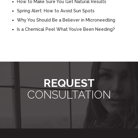
How to Make Sure You Get Natural Results
Spring Alert: How to Avoid Sun Spots
Why You Should Be a Believer in Microneedling
Is a Chemical Peel What You’ve Been Needing?
REQUEST
CONSULTATION