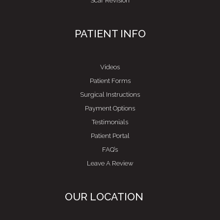
Scar Revision
PATIENT INFO
Videos
Patient Forms
Surgical Instructions
Payment Options
Testimonials
Patient Portal
FAQ’s
Leave A Review
OUR LOCATION